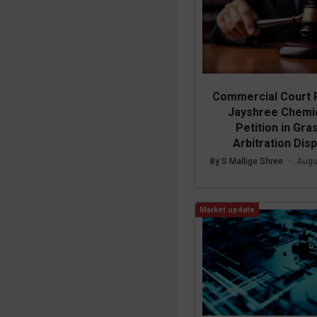
Commercial Court 
Jayshree Chemic
Petition in Gra
Arbitration Dis
By S Mallige Shree
•
Augu
Market update