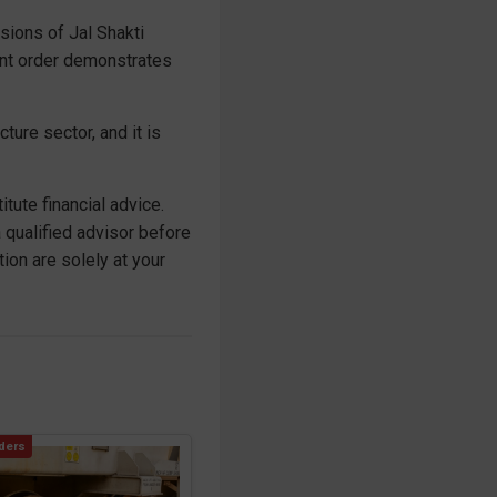
isions of Jal Shakti
cant order demonstrates
ture sector, and it is
tute financial advice.
 qualified advisor before
on are solely at your
ders