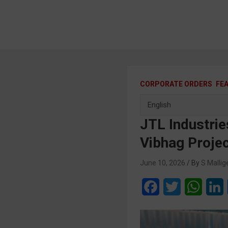
CORPORATE ORDERS
FE
JTL Industrie
Vibhag Proje
June 10, 2026
S Mallig
F
T
W
a
w
h
i
c
i
a
n