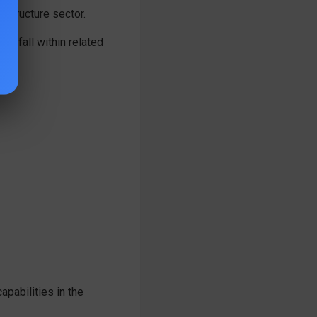
astructure sector.
ot fall within related
apabilities in the