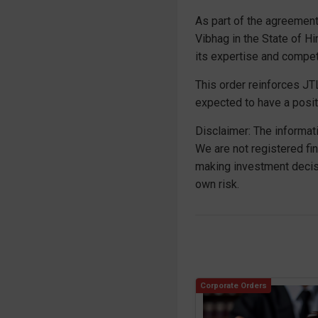
As part of the agreement
Vibhag in the State of H
its expertise and compet
This order reinforces JTL
expected to have a posit
Disclaimer: The informat
We are not registered fi
making investment decis
own risk.
Corporate Orders