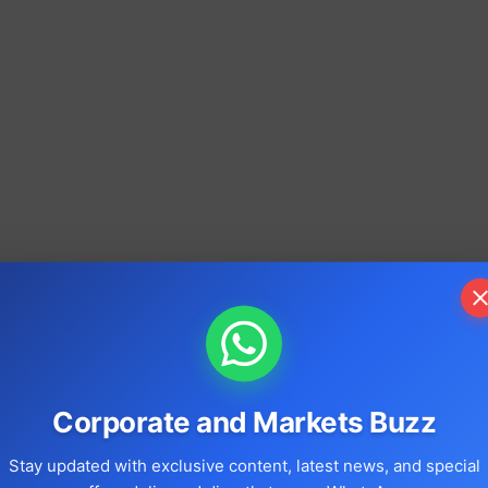
Corporate and Markets Buzz
Stay updated with exclusive content, latest news, and special