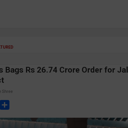
ATURED
s Bags Rs 26.74 Crore Order for Jal
ct
e Shree
L
S
h
a