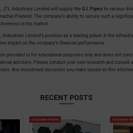
, JTL Industries Limited will supply the
G.I. Pipes
to various div
imachal Pradesh. The company’s ability to secure such a signifi
itiveness in the market.
 Industries Limited’s position as a leading player in the infrastruc
ive impact on the company’s financial performance.
ion provided is for educational purposes only and does not consti
nancial advisors. Please conduct your own research and consult a
ions. Any investment decisions you make based on this informati
RECENT POSTS
Corporate Orders
Corporate Or