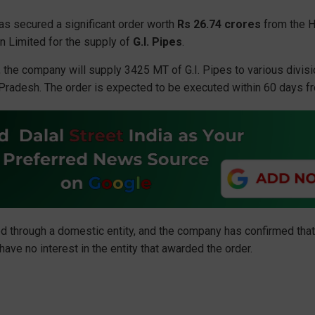
as secured a significant order worth
Rs 26.74 crores
from the H
on Limited for the supply of
G.I. Pipes
.
g, the company will supply 3425 MT of G.I. Pipes to various divis
 Pradesh. The order is expected to be executed within 60 days fr
d through a domestic entity, and the company has confirmed tha
ve no interest in the entity that awarded the order.