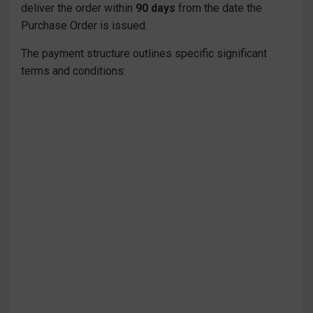
deliver the order within
90 days
from the date the
Purchase Order is issued.
The payment structure outlines specific significant
terms and conditions: