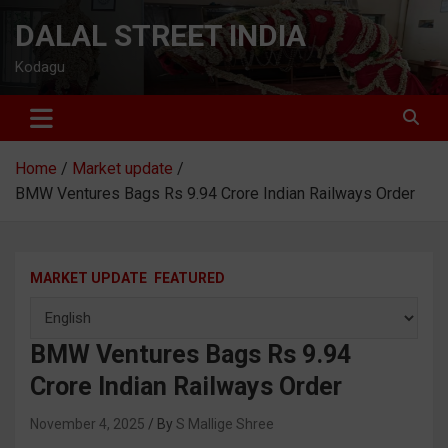
Skip
DALAL STREET INDIA
to
content
Kodagu
Home
Market update
BMW Ventures Bags Rs 9.94 Crore Indian Railways Order
MARKET UPDATE
FEATURED
BMW Ventures Bags Rs 9.94
Crore Indian Railways Order
November 4, 2025
S Mallige Shree