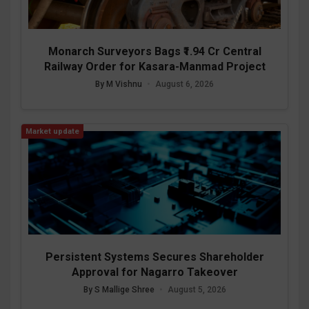
Monarch Surveyors Bags ₹1.94 Cr Central
Railway Order for Kasara-Manmad Project
By M Vishnu
•
August 6, 2026
Market update
Persistent Systems Secures Shareholder
Approval for Nagarro Takeover
By S Mallige Shree
•
August 5, 2026