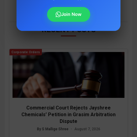
Join Now
RECENT POSTS
Corporate Orders
Commercial Court Rejects Jayshree
Chemicals’ Petition in Grasim Arbitration
Dispute
By S Mallige Shree
•
August 7, 2026