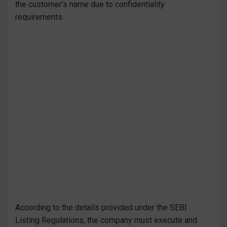
the customer’s name due to confidentiality
requirements.
According to the details provided under the SEBI
Listing Regulations, the company must execute and