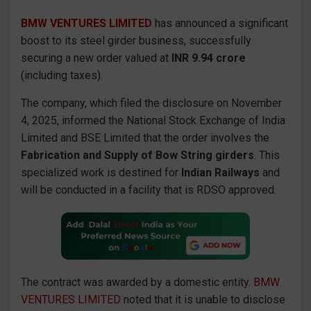
BMW VENTURES LIMITED
has announced a significant
boost to its steel girder business, successfully
securing a new order valued at
INR 9.94 crore
(including taxes).
The company, which filed the disclosure on November
4, 2025, informed the National Stock Exchange of India
Limited and BSE Limited that the order involves the
Fabrication and Supply of Bow String girders
. This
specialized work is destined for
Indian Railways
and
will be conducted in a facility that is RDSO approved.
The contract was awarded by a domestic entity.
BMW
VENTURES LIMITED
noted that it is unable to disclose