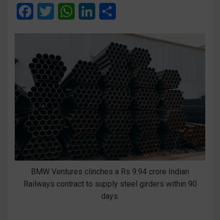
F
T
W
L
S
a
w
h
i
h
c
i
a
n
a
e
t
t
k
r
b
t
s
e
e
o
e
A
d
o
r
p
I
k
p
n
BMW Ventures clinches a Rs 9.94 crore Indian
Railways contract to supply steel girders within 90
days.