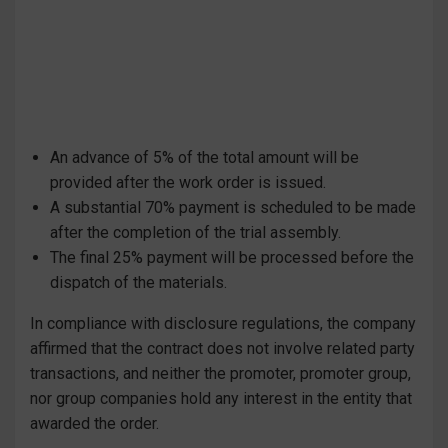
An advance of 5% of the total amount will be
provided after the work order is issued.
A substantial 70% payment is scheduled to be made
after the completion of the trial assembly.
The final 25% payment will be processed before the
dispatch of the materials.
In compliance with disclosure regulations, the company
affirmed that the contract does not involve related party
transactions, and neither the promoter, promoter group,
nor group companies hold any interest in the entity that
awarded the order.