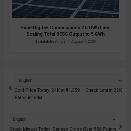
Pace Digitek Commissions 2.5 GWh Line,
Scaling Total BESS Output to 5 GWh
By dalalstreetindia
•
August 4, 2026
Post
navigation
Gold Price Today: 24K at ₹11,359 — Check Latest 22K
Rates in India
Stock Market Today: Sensex Drops Over 500 Points