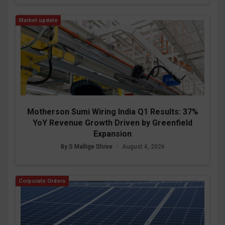
Market update
Motherson Sumi Wiring India Q1 Results: 37%
YoY Revenue Growth Driven by Greenfield
Expansion
By S Mallige Shree
•
August 4, 2026
Corporate Orders