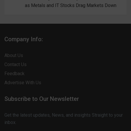
as Metals and IT Stocks Drag Markets Down
Company Info:
About Us
Contact Us
Feedback
Advertise With Us
Subscribe to Our Newsletter
Get the latest updates, News, and insights Straight to your
inbox.