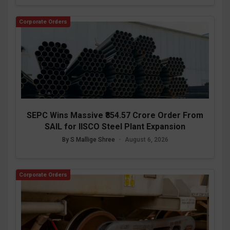
Corporate Orders
SEPC Wins Massive ₹854.57 Crore Order From
SAIL for IISCO Steel Plant Expansion
By S Mallige Shree
•
August 6, 2026
Corporate Orders