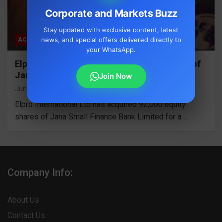
Corporate and Markets Buzz
Stay updated with exclusive content, latest
news, and special offers delivered directly to
ACQUISITION
your WhatsApp.
Elpro International Acquires 92,000 Shares of
Jana Small Finance Bank for Rs 4.48 Cr
Join Now
June 2, 2026
S Mallige Shree
Elpro International Ltd has acquired 92,000 equity
shares of Jana Small Finance Bank Limited for a…
Company Info:
About Us
Contact Us