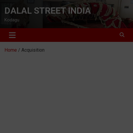
Skip
DALAL STREET INDIA
to
content
Kodagu
Home
Acquisition