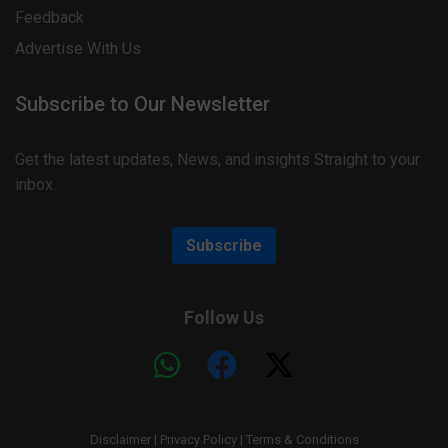
Feedback
Advertise With Us
Subscribe to Our Newsletter
Get the latest updates, News, and insights Straight to your
inbox.
Subscribe
Follow Us
Disclaimer
|
Privacy Policy
|
Terms & Conditions