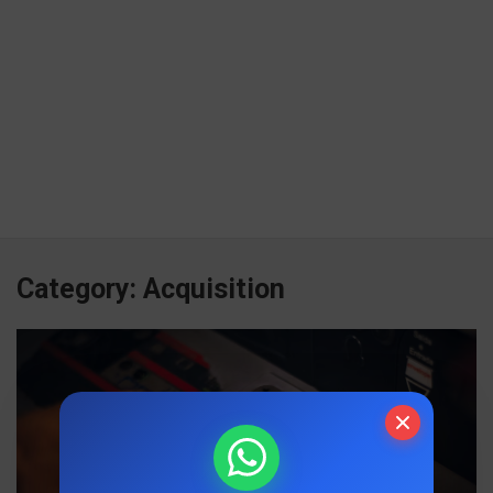
Category:
Acquisition