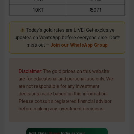
10KT
₹ 5071
Today’s gold rates are LIVE! Get exclusive
updates on WhatsApp before everyone else. Don’t
miss out –
Join our WhatsApp Group
Disclaimer
: The gold prices on this website
are for educational and personal use only. We
are not responsible for any investment
decisions made based on this information.
Please consult a registered financial advisor
before making any investment decisions.