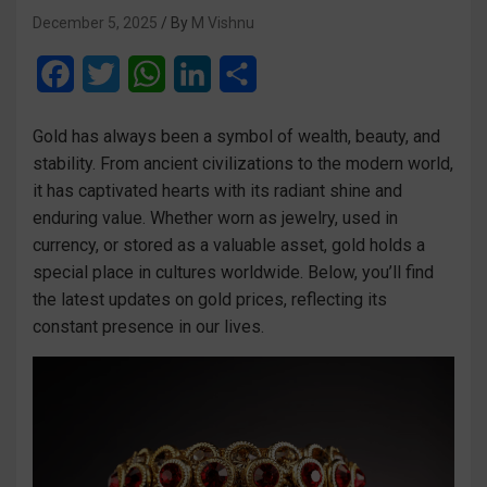
December 5, 2025
M Vishnu
F
T
W
L
S
a
w
h
i
h
Gold has always been a symbol of wealth, beauty, and
c
i
a
n
a
stability. From ancient civilizations to the modern world,
e
t
t
k
r
it has captivated hearts with its radiant shine and
enduring value. Whether worn as jewelry, used in
b
t
s
e
e
currency, or stored as a valuable asset, gold holds a
o
e
A
d
special place in cultures worldwide. Below, you’ll find
o
r
p
I
the latest updates on gold prices, reflecting its
constant presence in our lives.
k
p
n