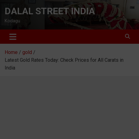
Skip
DALAL STREET INDIA
to
content
Kodagu
Home
gold
Latest Gold Rates Today: Check Prices for All Carats in
India