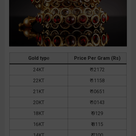
Gold typ
e
Price Per Gram (Rs)
24KT
₹ 12172
22KT
₹ 11158
21KT
₹ 10651
20KT
₹ 10143
18KT
₹ 9129
16KT
₹ 8115
14KT
₹ 7100