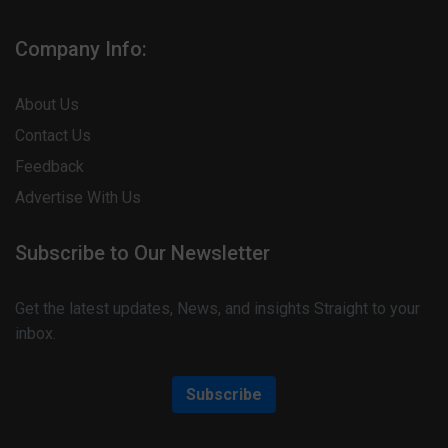
Company Info:
About Us
Contact Us
Feedback
Advertise With Us
Subscribe to Our Newsletter
Get the latest updates, News, and insights Straight to your
inbox.
Subscribe