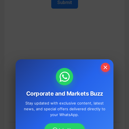
Submit
Corporate and Markets Buzz
Stay updated with exclusive content, latest
news, and special offers delivered directly to
your WhatsApp.