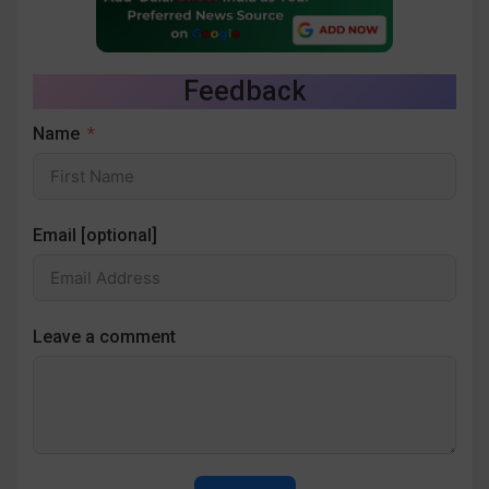
Feedback
Name
Email [optional]
Leave a comment