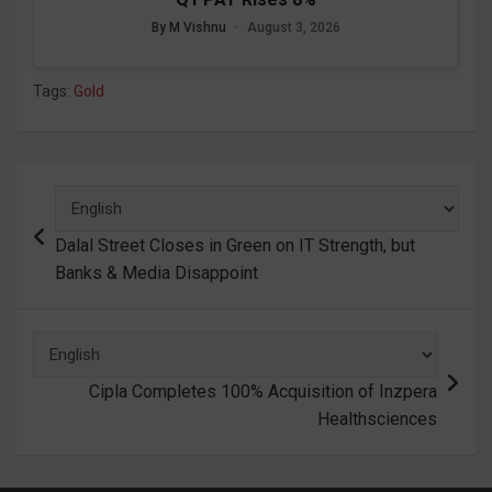
By M Vishnu
•
August 3, 2026
Tags:
Gold
Post
navigation
Dalal Street Closes in Green on IT Strength, but
Banks & Media Disappoint
Cipla Completes 100% Acquisition of Inzpera
Healthsciences