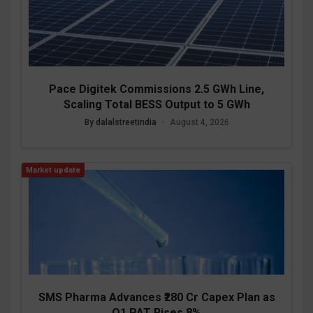
Pace Digitek Commissions 2.5 GWh Line,
Scaling Total BESS Output to 5 GWh
By dalalstreetindia
•
August 4, 2026
Market update
SMS Pharma Advances ₹280 Cr Capex Plan as
Q1 PAT Rises 8%