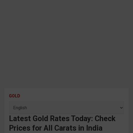
GOLD
Latest Gold Rates Today: Check
Prices for All Carats in India