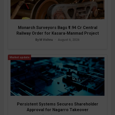
Monarch Surveyors Bags ₹1.94 Cr Central
Railway Order for Kasara-Manmad Project
By M Vishnu
•
August 6, 2026
Market update
Persistent Systems Secures Shareholder
Approval for Nagarro Takeover