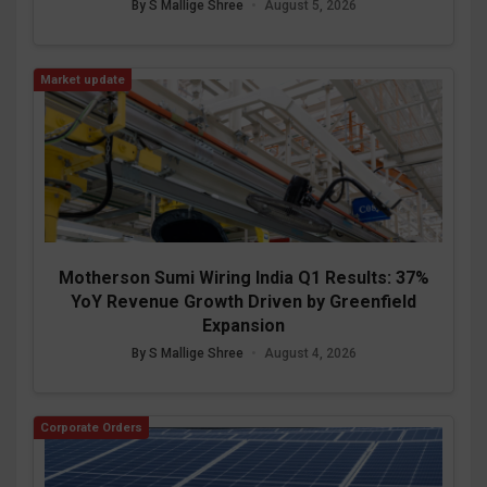
By S Mallige Shree
•
August 5, 2026
Market update
Motherson Sumi Wiring India Q1 Results: 37%
YoY Revenue Growth Driven by Greenfield
Expansion
By S Mallige Shree
•
August 4, 2026
Corporate Orders