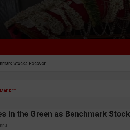
nchmark Stocks Recover
MARKET
ses in the Green as Benchmark Stoc
shnu