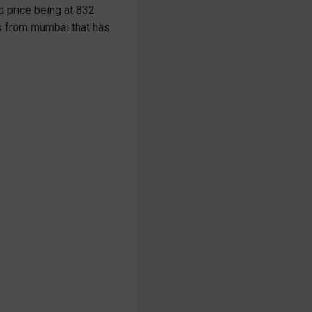
d price being at 832
ils from mumbai that has