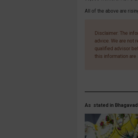
All of the above are risin
Disclaimer: The info
advice. We are not r
qualified advisor b
this information are 
As stated in Bhagavad 