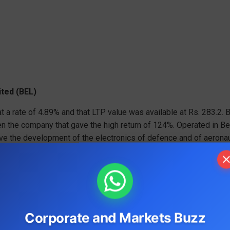
ited (BEL)
t a rate of 4.89% and that LTP value was available at Rs. 283.2. 
een the company that gave the high return of 124%. Operated in Be
ve the development of the electronics of defence and of aeronau
 11000 employees. While releasing the second quarter’s result
Corporate and Markets Buzz