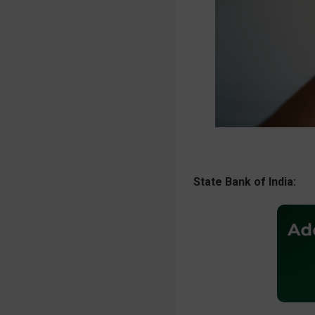
State Bank of India: