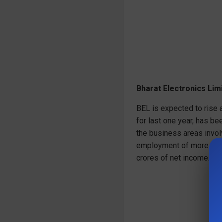
Bharat Electronics Lim
BEL is expected to rise a
for last one year, has b
the business areas invol
employment of more than
crores of net income.