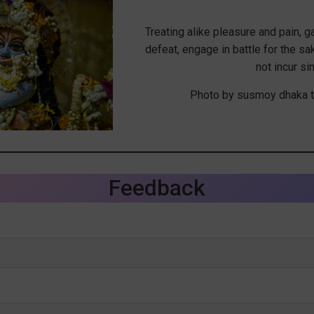
Treating alike pleasure and pain, g
defeat, engage in battle for the sa
not incur sin
Photo by susmoy dhaka t
Feedback