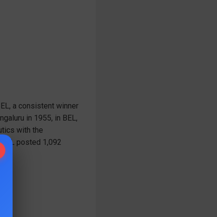
BEL, a consistent winner
ngaluru in 1955, in BEL,
tics with the
, BEL posted 1,092