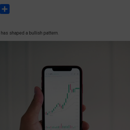
L
S
h
a
 has shaped a bullish pattern.
r
e
e
d