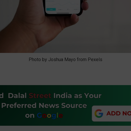
Photo by Joshua Mayo from Pexels