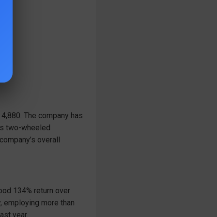
t 4,880. The company has
ces two-wheeled
company’s overall
good 134% return over
y, employing more than
ast year.