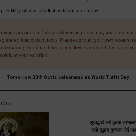
g, so Nifty 50 was a bullish indication for today.
rmation provided is for educational purposes only and does not c
egistered financial advisors. Please conduct your own research 
efore making investment decisions. Any investment decisions y
solely at your own risk.
Tomorrow 30th Oct is celebrated as World Thrift Day
Gita :
सुखदुःखे समे कृत्वा लाभा
ततो युद्धाय युज्यस्व नैवं प