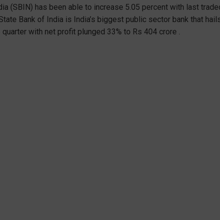
ndia (SBIN) has been able to increase 5.05 percent with last trade
 State Bank of India is India’s biggest public sector bank that ha
 quarter with net profit plunged 33% to Rs 404 crore .