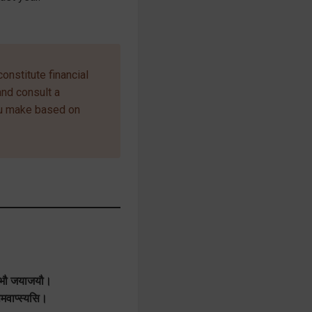
onstitute financial
and consult a
ou make based on
लाभौ जयाजयौ।
ापमवाप्स्यसि।