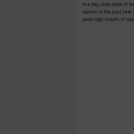
In a day, state bank of I
rupees. In the past year,
given ugly results of sep