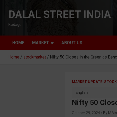
Skip
to
DALAL STREET INDIA
content
Kodagu
HOME
MARKET
ABOUT US
Home
stockmarket
Nifty 50 Closes in the Green as Be
MARKET UPDATE
STOCK
Nifty 50 Clo
October 29, 2024
M Vi