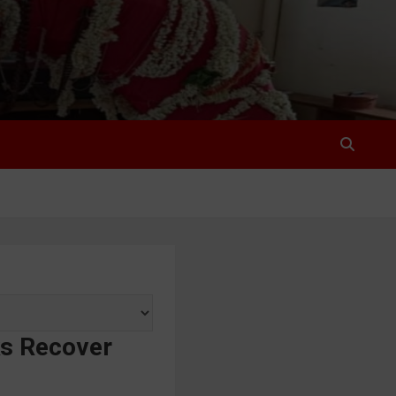
ks Recover