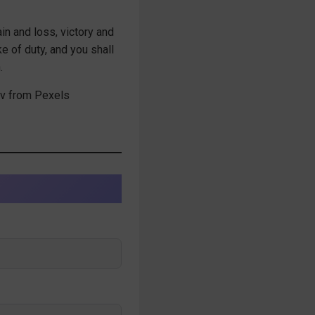
ain and loss, victory and
ke of duty, and you shall
.
v from Pexels