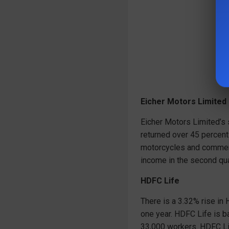
Eicher Motors Limited
Eicher Motors Limited’s
returned over 45 percent
motorcycles and commerc
income in the second qua
HDFC Life
There is a 3.32% rise in
one year. HDFC Life is b
33,000 workers. HDFC Lif