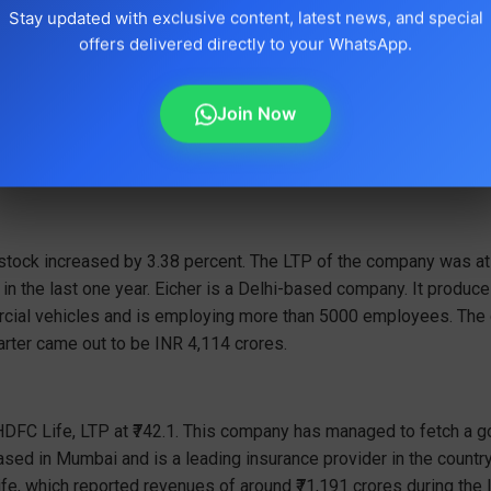
Stay updated with exclusive content, latest news, and special
offers delivered directly to your WhatsApp.
Join Now
 stock increased by 3.38 percent. The LTP of the company was a
 in the last one year. Eicher is a Delhi-based company. It produ
ial vehicles and is employing more than 5000 employees. The 
rter came out to be INR 4,114 crores.
 HDFC Life, LTP at ₹742.1. This company has managed to fetch a 
ased in Mumbai and is a leading insurance provider in the countr
e, which reported revenues of around ₹71,191 crores during the l