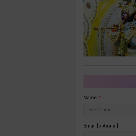
Name
Email [optional]