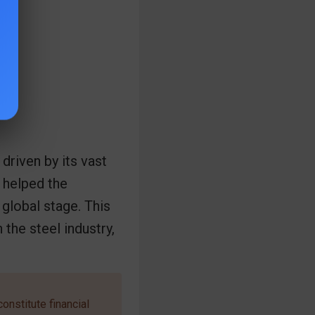
driven by its vast
 helped the
global stage. This
the steel industry,
onstitute financial