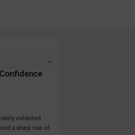
 Confidence
cently exhibited
ced a sharp rise of