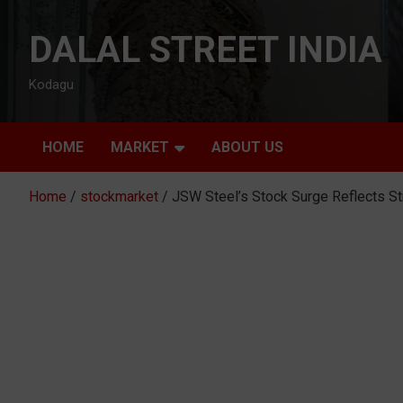
Skip
to
DALAL STREET INDIA
content
Kodagu
HOME
MARKET
ABOUT US
Home
stockmarket
JSW Steel’s Stock Surge Reflects S