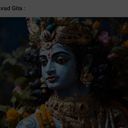
vad Gita :