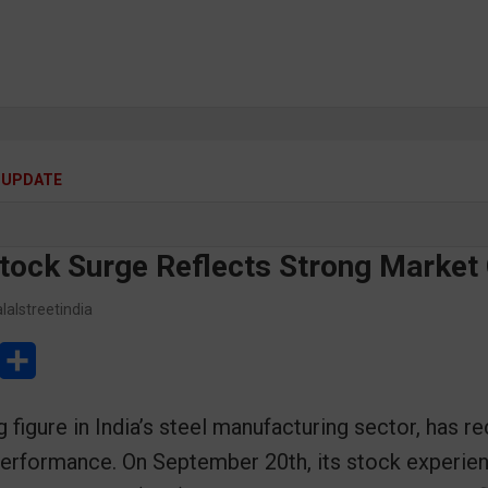
 UPDATE
Stock Surge Reflects Strong Market
lalstreetindia
L
S
h
 figure in India’s steel manufacturing sector, has re
a
performance. On September 20th, its stock experien
r