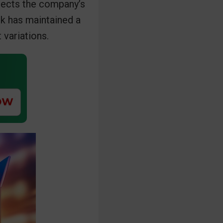
flects the company’s
ck has maintained a
 variations.