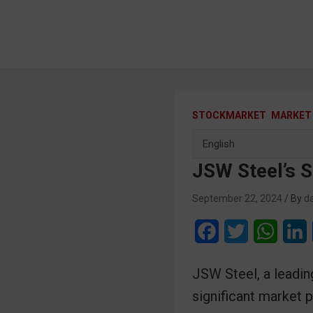
STOCKMARKET
MARKET
JSW Steel’s 
September 22, 2024
da
F
T
W
a
w
h
i
JSW Steel, a leading
c
i
a
n
significant market 
e
t
t
k