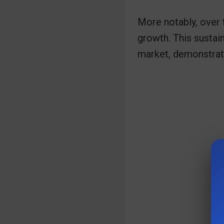
More notably, over 
growth. This sustain
market, demonstratin