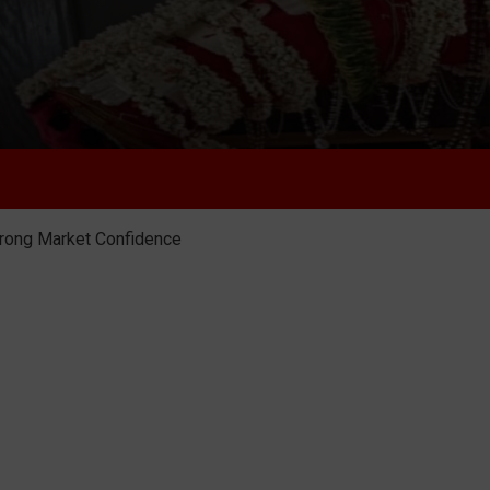
trong Market Confidence