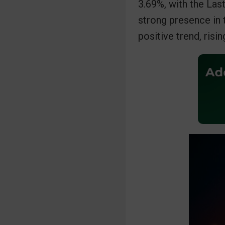
3.69%, with the Las
b
t
s
strong presence in 
o
e
A
positive trend, risi
o
r
p
I
k
p
n