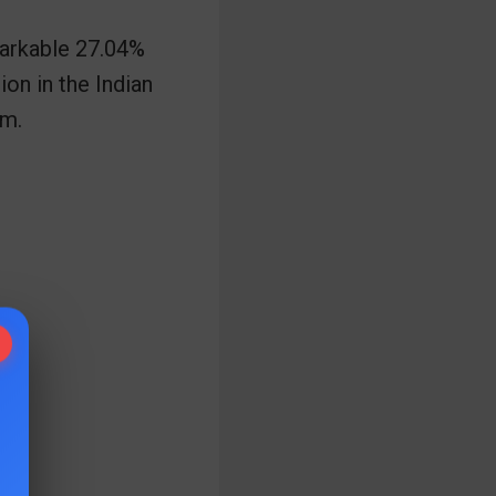
markable 27.04%
ion in the Indian
rm.