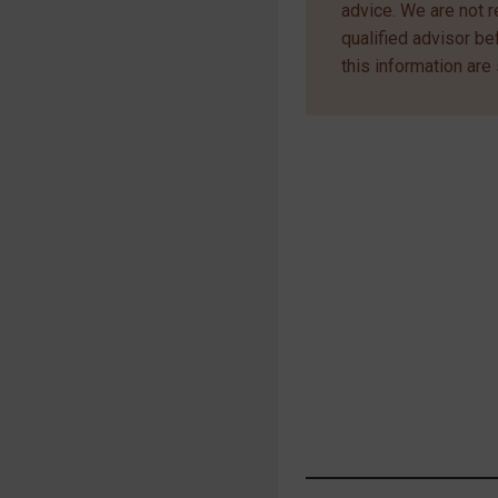
advice. We are not r
qualified advisor b
this information are 