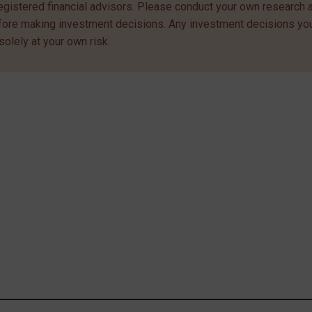
egistered financial advisors. Please conduct your own research 
efore making investment decisions. Any investment decisions y
solely at your own risk.