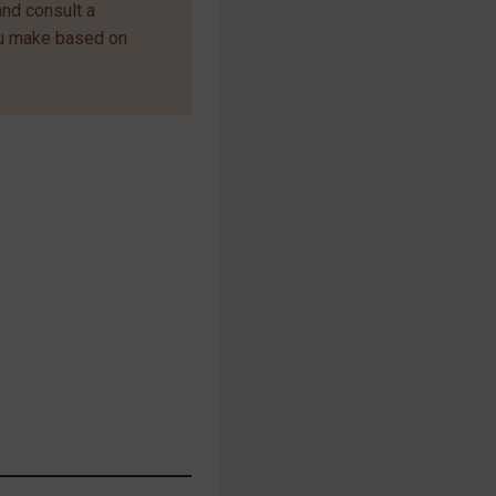
and consult a
ou make based on