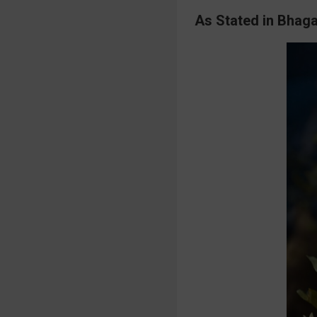
As Stated in Bhaga