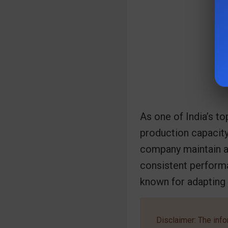
As one of India’s to
production capacity
company maintain a 
consistent performan
known for adapting
Disclaimer: The info