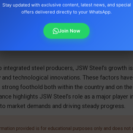
Stay updated with exclusive content, latest news, and special
offers delivered directly to your WhatsApp.
Join Now
p integrated steel producers, JSW Steel’s growth is 
 and technological innovations. These factors have
strong foothold both within the country and on the 
ce highlights JSW Steel’s role as a major player in 
 to market demands and driving steady progress.
rmation provided is for educational purposes only and does not c