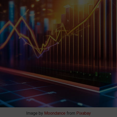
Image by
Moondance
from
Pixabay