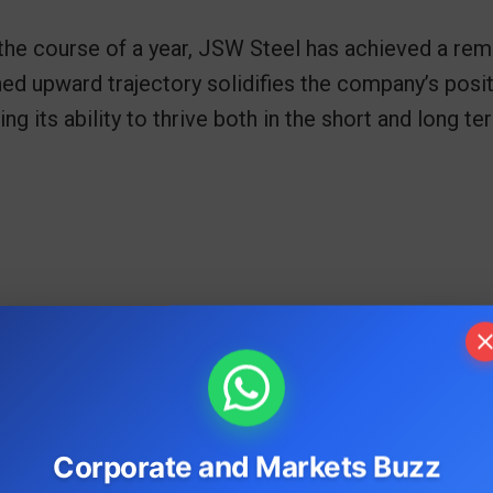
the course of a year, JSW Steel has achieved a re
ed upward trajectory solidifies the company’s posit
g its ability to thrive both in the short and long te
Corporate and Markets Buzz