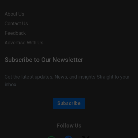
About Us
Contact Us
Feedback
Advertise With Us
Subscribe to Our Newsletter
Get the latest updates, News, and insights Straight to your
inbox.
Subscribe
Follow Us