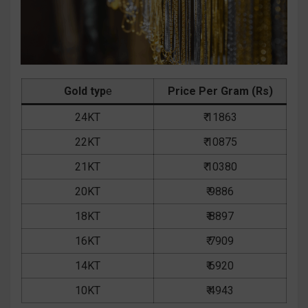
Gold typ
e
Price Per Gram (Rs)
24KT
₹ 11863
22KT
₹ 10875
21KT
₹ 10380
20KT
₹ 9886
18KT
₹ 8897
16KT
₹ 7909
14KT
₹ 6920
10KT
₹ 4943