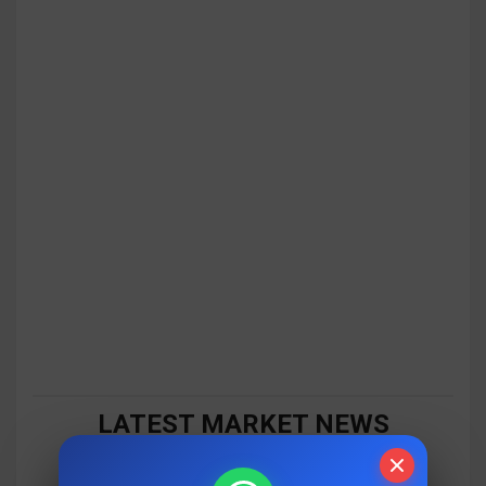
LATEST MARKET NEWS