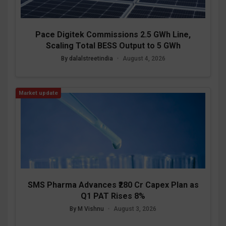
Pace Digitek Commissions 2.5 GWh Line,
Scaling Total BESS Output to 5 GWh
By dalalstreetindia
•
August 4, 2026
Market update
SMS Pharma Advances ₹280 Cr Capex Plan as
Q1 PAT Rises 8%
By M Vishnu
•
August 3, 2026