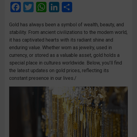
F
T
W
L
S
a
w
h
i
h
Gold has always been a symbol of wealth, beauty, and
c
i
a
n
a
stability. From ancient civilizations to the modern world,
e
t
t
k
r
it has captivated hearts with its radiant shine and
enduring value. Whether worn as jewelry, used in
b
t
s
e
e
currency, or stored as a valuable asset, gold holds a
o
e
A
d
special place in cultures worldwide. Below, you’ll find
o
r
p
I
the latest updates on gold prices, reflecting its
constant presence in our lives./
k
p
n