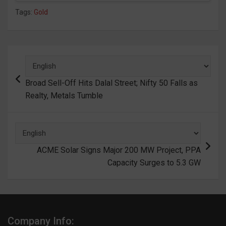
Tags:
Gold
Post
navigation
Broad Sell-Off Hits Dalal Street; Nifty 50 Falls as
Realty, Metals Tumble
ACME Solar Signs Major 200 MW Project, PPA
Capacity Surges to 5.3 GW
Company Info: