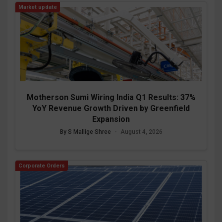
Market update
Motherson Sumi Wiring India Q1 Results: 37%
YoY Revenue Growth Driven by Greenfield
Expansion
By S Mallige Shree
•
August 4, 2026
Corporate Orders