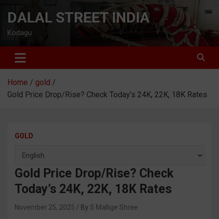
Skip
DALAL STREET INDIA
to
content
Kodagu
Home
gold
Gold Price Drop/Rise? Check Today’s 24K, 22K, 18K Rates
GOLD
Gold Price Drop/Rise? Check
Today’s 24K, 22K, 18K Rates
November 25, 2025
S Mallige Shree