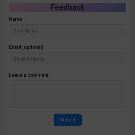
Feedback
Name
Email [optional]
Leave a comment
Submit