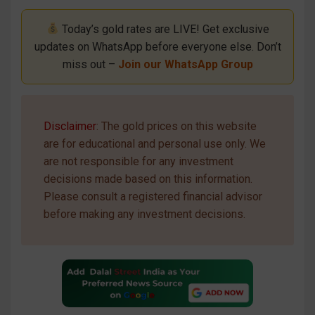
Today’s gold rates are LIVE! Get exclusive
updates on WhatsApp before everyone else. Don’t
miss out –
Join our WhatsApp Group
Disclaimer
: The gold prices on this website
are for educational and personal use only. We
are not responsible for any investment
decisions made based on this information.
Please consult a registered financial advisor
before making any investment decisions.