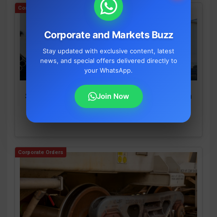
Corporate Orders
Corporate and Markets Buzz
Stay updated with exclusive content, latest
news, and special offers delivered directly to
your WhatsApp.
Join Now
SEPC Wins Massive ₹854.57 Crore Order From
SAIL for IISCO Steel Plant Expansion
By S Mallige Shree
•
August 6, 2026
Corporate Orders