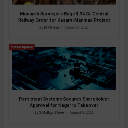
Monarch Surveyors Bags ₹1.94 Cr Central
Railway Order for Kasara-Manmad Project
By M Vishnu
•
August 6, 2026
Market update
Persistent Systems Secures Shareholder
Approval for Nagarro Takeover
By S Mallige Shree
•
August 5, 2026